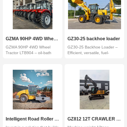
GZMA 90HP 4WD Wheel Tractor
GZ30-25 backhoe loader
GZMA 90HP 4WD Wheel
GZ30-25 Backhoe Loader –
Tractor LTB904 – oil-bath
Efficient, versatile, fuel-
mechanical bra...
saving. ...
Intelligent Road Roller with GPS and Monitoring System GZ210BR
GZ812 12T CRAWLER EXCAVATOR