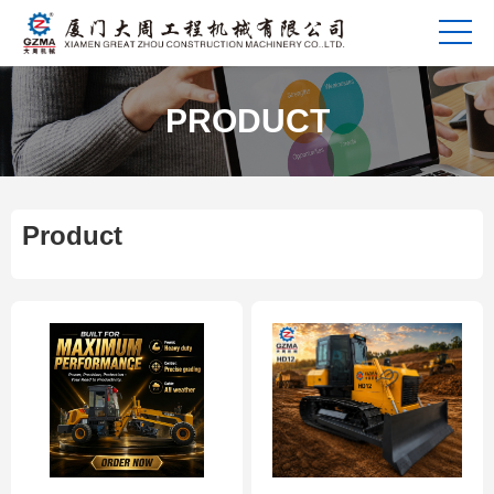
PRODUCT
Product