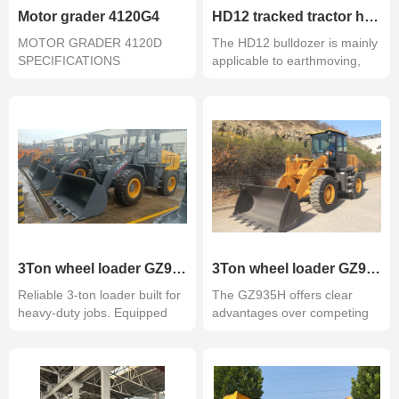
Motor grader 4120G4
HD12 tracked tractor hydrostatic
MOTOR GRADER 4120D
The HD12 bulldozer is mainly
SPECIFICATIONS
applicable to earthmoving,
ENGINEPERFORMANCEEm
exca...
3Ton wheel loader GZ935H with Weichai engine stage II
3Ton wheel loader GZ935H with cummins engine QSB5.9-C130-30
Reliable 3-ton loader built for
The GZ935H offers clear
heavy-duty jobs. Equipped
advantages over competing
wi...
economy mo...