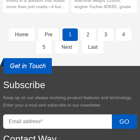
Invest in a solution that builds
Machine weight 12tons,
more than just roads—it bui...
engine Yuchai 4DK85, grade
tier III, ...
Home
Pre
1
2
3
4
5
Next
Last
Subscribe
Keep up on our always evolving product features and technology.
Enter your e-mail and subscribe to our newsletter.
GO
Contact Way