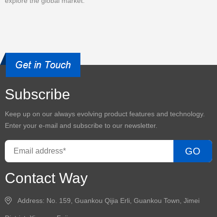
explore the global market.
Subscribe
Keep up on our always evolving product features and technology.
Enter your e-mail and subscribe to our newsletter.
GO
Contact Way
Address: No. 159, Guankou Qijia Erli, Guankou Town, Jimei