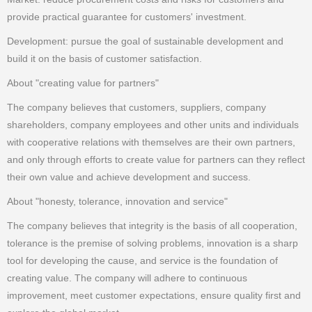
provide practical guarantee for customers' investment.
Development: pursue the goal of sustainable development and
build it on the basis of customer satisfaction.
About "creating value for partners"
The company believes that customers, suppliers, company
shareholders, company employees and other units and individuals
with cooperative relations with themselves are their own partners,
and only through efforts to create value for partners can they reflect
their own value and achieve development and success.
About "honesty, tolerance, innovation and service"
The company believes that integrity is the basis of all cooperation,
tolerance is the premise of solving problems, innovation is a sharp
tool for developing the cause, and service is the foundation of
creating value. The company will adhere to continuous
improvement, meet customer expectations, ensure quality first and