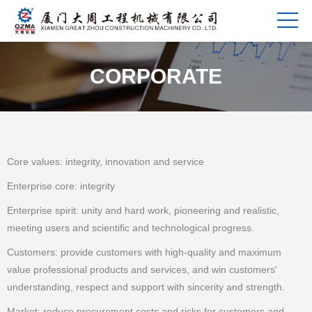
CORPORATE
Core values: integrity, innovation and service
Enterprise core: integrity
Enterprise spirit: unity and hard work, pioneering and realistic,
meeting users and scientific and technological progress.
Customers: provide customers with high-quality and maximum
value professional products and services, and win customers'
understanding, respect and support with sincerity and strength.
Market: reduce procurement costs and risks for customers and