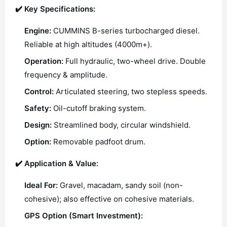
✔️ Key Specifications:
Engine:
CUMMINS B-series turbocharged diesel.
Reliable at high altitudes (4000m+).
Operation:
Full hydraulic, two-wheel drive. Double
frequency & amplitude.
Control:
Articulated steering, two stepless speeds.
Safety:
Oil-cutoff braking system.
Design:
Streamlined body, circular windshield.
Option:
Removable padfoot drum.
✔️ Application & Value:
Ideal For:
Gravel, macadam, sandy soil (non-
cohesive); also effective on cohesive materials.
GPS Option (Smart Investment):