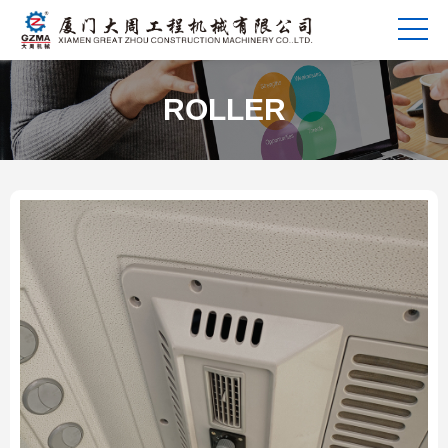
ROLLER