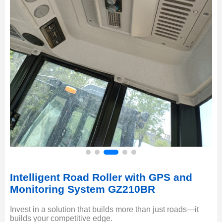
Intelligent Road Roller with GPS and
Monitoring System GZ210BR
Invest in a solution that builds more than just roads—it
builds your competitive edge.