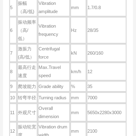
振幅
Vibration
5
mm
1.7/0.8
（高
/
低
)
amplitude
振动频率
Vibration
6
（高
/
Hz
28/35
frequency
低）
激振力
Centrifugal
7
kN
260/160
(
高
/
低）
force
最高行走
Max.Travel
8
km/h
12
速度
speed
9
爬坡能力
Grade ability
%
35
10
转弯半径
Turning radius
mm
7000
Overall
11
外观尺寸
mm
5650x2280x3000
dimension
振动轮宽
Vibration drum
12
mm
2100
度
width