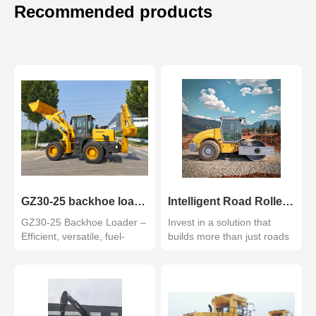
Recommended products
GZ30-25 backhoe loader
Intelligent Road Roller with GPS and Monitoring System GZ210
GZ30-25 Backhoe Loader –
Invest in a solution that
Efficient, versatile, fuel-
builds more than just roads
saving. Ideal for ...
—it builds your c...