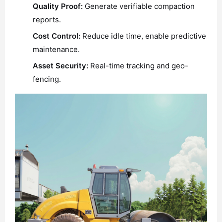
Quality Proof:
Generate verifiable compaction
reports.
Cost Control:
Reduce idle time, enable predictive
maintenance.
Asset Security:
Real-time tracking and geo-
fencing.