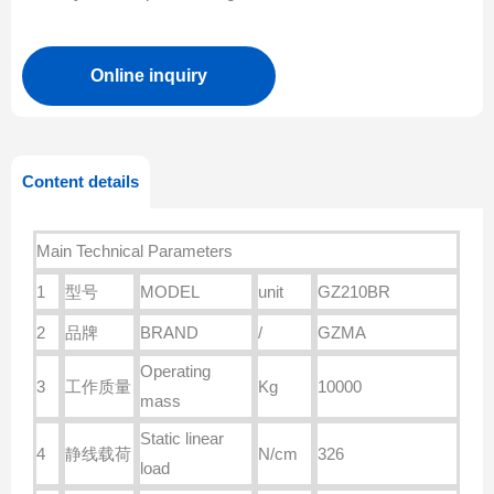
Online inquiry
Content details
Main Technical Parameters
1
型号
MODEL
unit
GZ210BR
2
品牌
BRAND
/
GZMA
Operating
3
工作质量
Kg
10000
mass
Static linear
4
静线载荷
N/cm
326
load