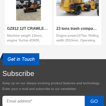
GZ812 12T CRAWLER EXCAVATOR
23 tons trash compactor
Machine weight 12tons,
Engine power147kw; Rolling
engine Yuchai 4DK85,
width 2910mm; Operating
grade tier III, power 62.5...
weight: 23000kg
Subscribe
Keep up on our always evolving product features and technology.
Enter your e-mail and subscribe to our newsletter.
GO