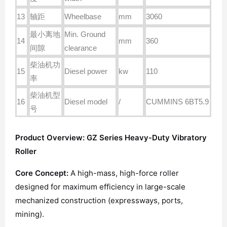
13
轴距
Wheelbase
mm
3060
最小离地
Min. Ground
14
mm
360
间隙
clearance
柴油机功
15
Diesel power
kw
110
率
柴油机型
16
Diesel model
/
CUMMINS 6BT5.9
号
Product Overview: GZ Series Heavy-Duty Vibratory
Roller
Core Concept:
A high-mass, high-force roller
designed for maximum efficiency in large-scale
mechanized construction (expressways, ports,
mining).